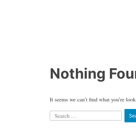
Skip
to
content
Nothing Fo
It seems we can’t find what you’re look
Search
for: