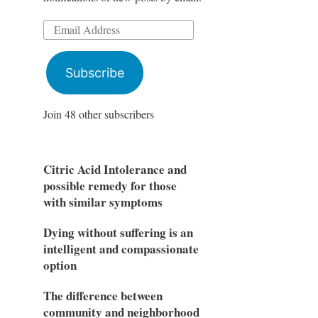
Email
Address
Subscribe
Join 48 other subscribers
Citric Acid Intolerance and
possible remedy for those
with similar symptoms
Dying without suffering is an
intelligent and compassionate
option
The difference between
community and neighborhood