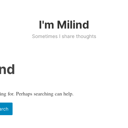
I'm Milind
Sometimes I share thoughts
und
ing for. Perhaps searching can help.