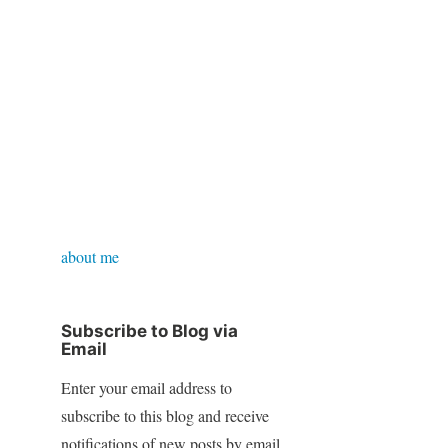
about me
Subscribe to Blog via
Email
Enter your email address to
subscribe to this blog and receive
notifications of new posts by email.