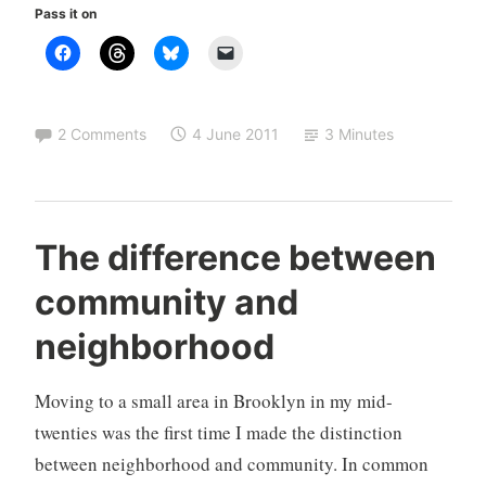
Pass it on
is
an
intelligent
and
2 Comments
4 June 2011
3 Minutes
compassionate
option
M
U
The difference between
i
n
community and
l
c
i
a
neighborhood
n
t
d
e
Moving to a small area in Brooklyn in my mid-
g
o
twenties was the first time I made the distinction
r
between neighborhood and community. In common
i