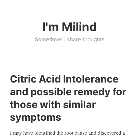
Skip
to
I'm Milind
content
Sometimes I share thoughts
Citric Acid Intolerance
M
U
and possible remedy for
i
n
l
c
those with similar
i
a
symptoms
n
t
d
e
g
I may have identified the root cause and discovered a
o