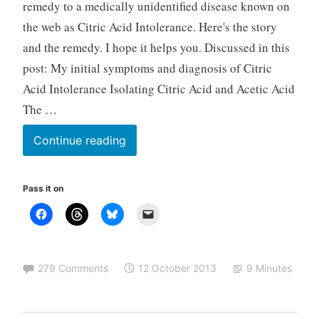
remedy to a medically unidentified disease known on
r
the web as Citric Acid Intolerance. Here's the story
i
and the remedy. I hope it helps you. Discussed in this
z
e
post: My initial symptoms and diagnosis of Citric
d
Acid Intolerance Isolating Citric Acid and Acetic Acid
The …
Citric
Continue reading
Acid
Intolerance
Pass it on
and
possible
remedy
for
279 Comments
12 October 2013
9 Minutes
those
with
similar