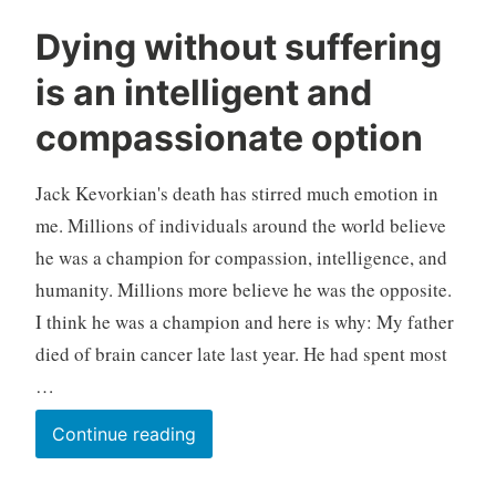
symptoms
M
U
Dying without suffering
i
n
is an intelligent and
l
c
i
a
compassionate option
n
t
d
e
Jack Kevorkian's death has stirred much emotion in
g
o
me. Millions of individuals around the world believe
r
he was a champion for compassion, intelligence, and
i
humanity. Millions more believe he was the opposite.
z
I think he was a champion and here is why: My father
e
died of brain cancer late last year. He had spent most
d
…
Dying
Continue reading
without
suffering