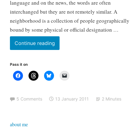
language and on the news, the words are often
z
interchanged but they are not remotely similar. A
e
neighborhood is a collection of people geographically
d
bound by some physical or official designation …
The
Continue reading
difference
between
Pass it on
community
and
neighborhood
5 Comments
13 January 2011
2 Minutes
about me