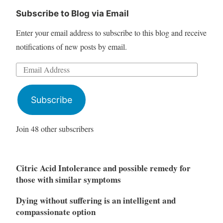
Subscribe to Blog via Email
Enter your email address to subscribe to this blog and receive
notifications of new posts by email.
Email
Address
Subscribe
Join 48 other subscribers
Citric Acid Intolerance and possible remedy for
those with similar symptoms
Dying without suffering is an intelligent and
compassionate option